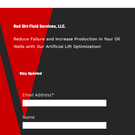
Red Dirt Fluid Services, LLC.
Reduce Failure and Increase Production in Your Oil
Wells with Our Artificial Lift Optimization!
Stay Updated
Email Address*
Name