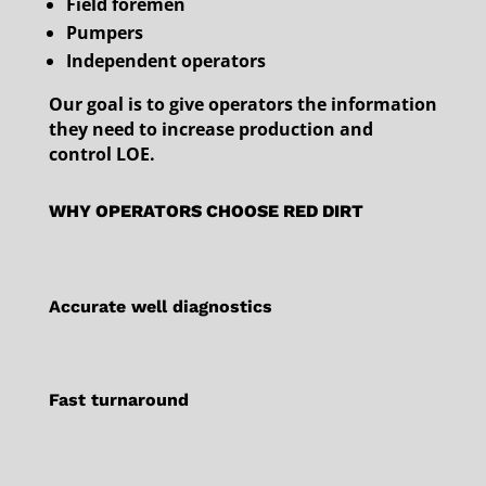
Field foremen
Pumpers
Independent operators
Our goal is to give operators the information
they need to increase production and
control LOE.
WHY OPERATORS CHOOSE RED DIRT
Accurate well diagnostics
Fast turnaround