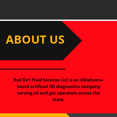
ABOUT US
Red Dirt Fluid Services LLC is an Oklahoma-
based artificial lift diagnostics company
serving oil and gas operators across the
state.