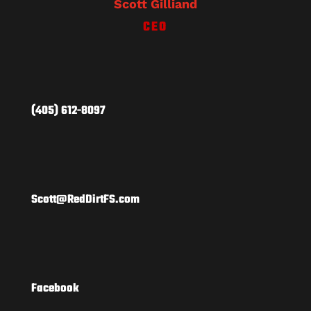
Scott Gilliand
CEO
(405) 612-8097
Scott@RedDirtFS.com
Facebook