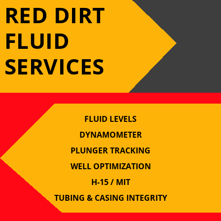
RED DIRT
FLUID
SERVICES
FLUID LEVELS
DYNAMOMETER
PLUNGER TRACKING
WELL OPTIMIZATION
H-15 / MIT
TUBING & CASING INTEGRITY