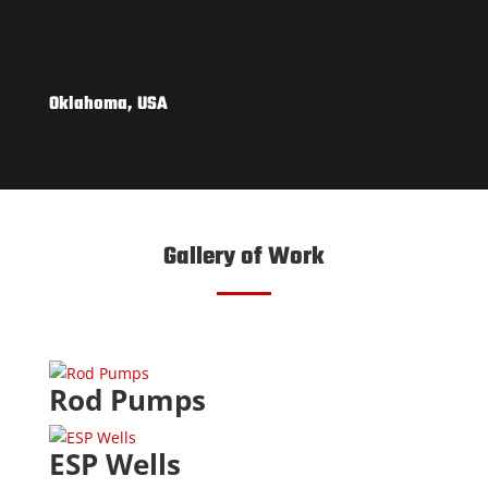
Oklahoma, USA
Gallery of Work
Rod Pumps
ESP Wells