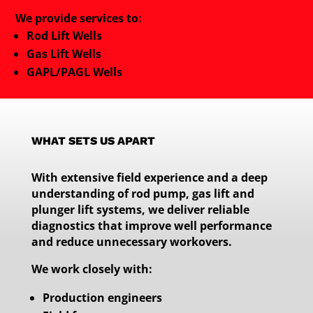
We provide services to:
Rod Lift Wells
Gas Lift Wells
GAPL/PAGL Wells
WHAT SETS US APART
With extensive field experience and a deep
understanding of rod pump, gas lift and
plunger lift systems, we deliver reliable
diagnostics that improve well performance
and reduce unnecessary workovers.
We work closely with:
Production engineers