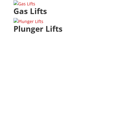
Gas Lifts
Plunger Lifts