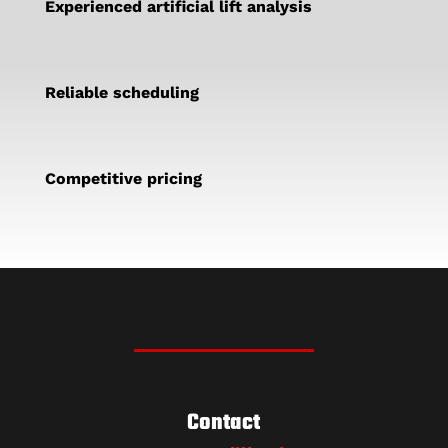
Experienced artificial lift analysis
Reliable scheduling
Competitive pricing
Contact