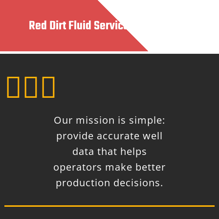
Red Dirt Fluid Services, LLC



Our mission is simple:
provide accurate well
data that helps
operators make better
production decisions.